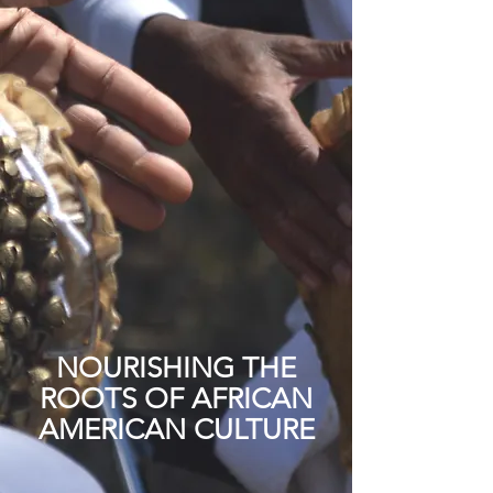
NOURISHING THE
ROOTS OF AFRICAN
AMERICAN CULTURE