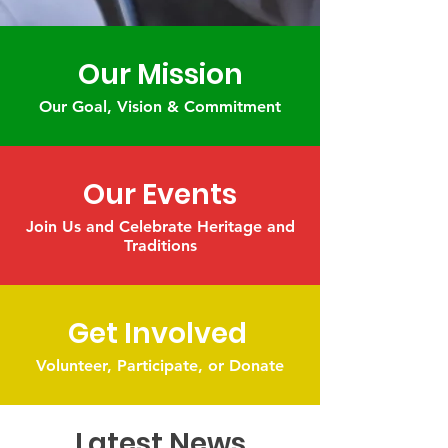
Our Mission
Our Goal, Vision & Commitment
Our Events
Join Us and Celebrate Heritage and
Traditions
Get Involved
Volunteer, Participate, or Donate
Latest News