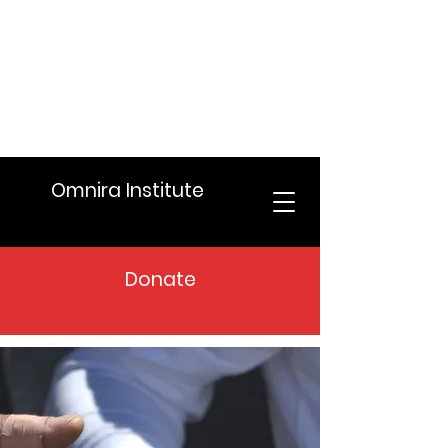
Omnira Institute
Donate