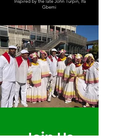
Inspired by the late John Turpin, Ifa
Gbemi
omnira-institute.org
Join Us