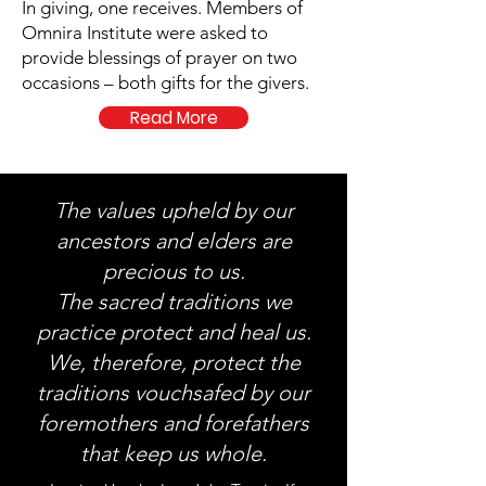
In giving, one receives. Members of
Omnira Institute were asked to
provide blessings of prayer on two
occasions – both gifts for the givers.
Read More
The values upheld by our
ancestors and elders are
precious to us.
The sacred traditions we
practice protect and heal us.
We, therefore, protect the
traditions vouchsafed by our
foremothers and forefathers
that keep us whole.