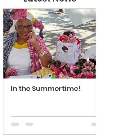
In the Summertime!