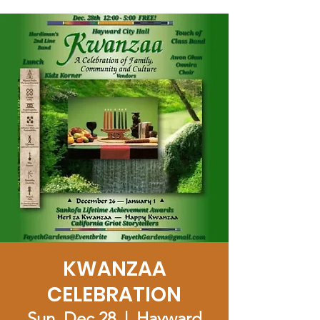
KWANZAA
CELEBRATION
Sun, Dec 28
  |  
Hayward