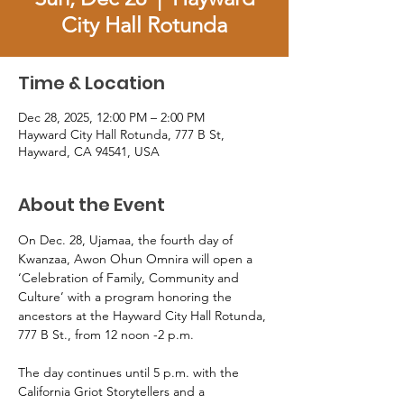
City Hall Rotunda
Time & Location
Dec 28, 2025, 12:00 PM – 2:00 PM
Hayward City Hall Rotunda, 777 B St,
Hayward, CA 94541, USA
About the Event
On Dec. 28, Ujamaa, the fourth day of 
Kwanzaa, Awon Ohun Omnira will open a 
‘Celebration of Family, Community and 
Culture’ with a program honoring the 
ancestors at the Hayward City Hall Rotunda, 
777 B St., from 12 noon -2 p.m. 
The day continues until 5 p.m. with the 
California Griot Storytellers and a 