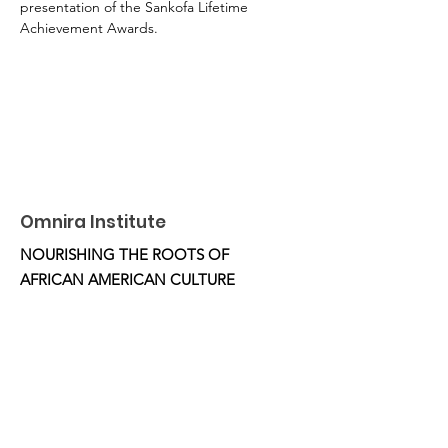
presentation of the Sankofa Lifetime 
Achievement Awards.
Omnira Institute
NOURISHING THE ROOTS OF
AFRICAN AMERICAN CULTURE
Email
:
OmniraInstitute@gmail.com
Phone
:
510.332.5851
Location:
Oakland, CA
Get Monthly Updates