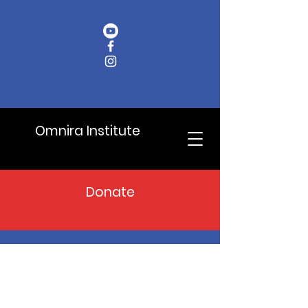
Omnira Institute
Donate