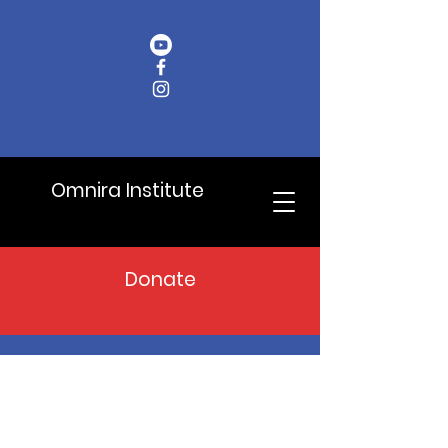
Omnira Institute
Donate