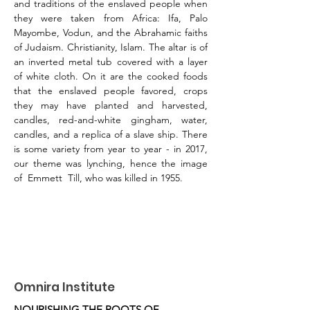
and traditions of the enslaved people when 
they were taken from Africa: Ifa, Palo 
Mayombe, Vodun, and the Abrahamic faiths 
of Judaism. Christianity, Islam. The altar is of 
an inverted metal tub covered with a layer 
of white cloth. On it are the cooked foods 
that the enslaved people favored, crops 
they may have planted and harvested, 
candles, red-and-white gingham, water, 
candles, and a replica of a slave ship. There 
is some variety from year to year - in 2017, 
our theme was lynching, hence the image 
of  Emmett  Till, who was killed in 1955.
Omnira Institute
NOURISHING THE ROOTS OF