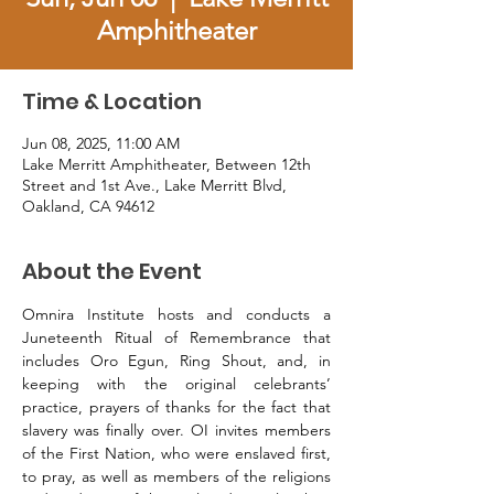
Amphitheater
Time & Location
Jun 08, 2025, 11:00 AM
Lake Merritt Amphitheater, Between 12th
Street and 1st Ave., Lake Merritt Blvd,
Oakland, CA 94612
About the Event
Omnira Institute hosts and conducts a 
Juneteenth Ritual of Remembrance that 
includes Oro Egun, Ring Shout, and, in 
keeping with the original celebrants’ 
practice, prayers of thanks for the fact that 
slavery was finally over. OI invites members 
of the First Nation, who were enslaved first, 
to pray, as well as members of the religions 