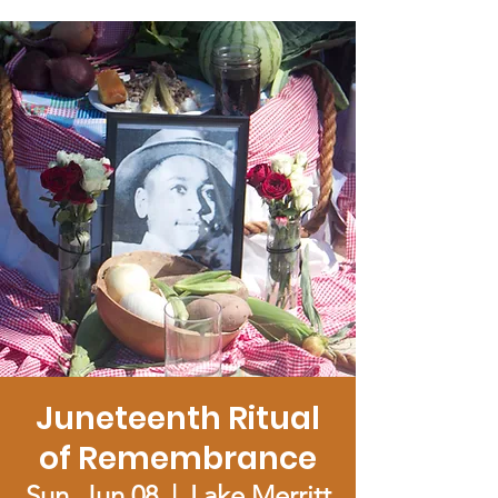
Juneteenth Ritual
of Remembrance
Sun, Jun 08
  |  
Lake Merritt