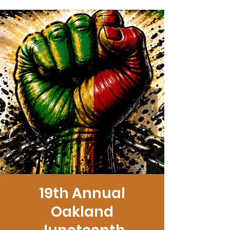
19th Annual
Oakland