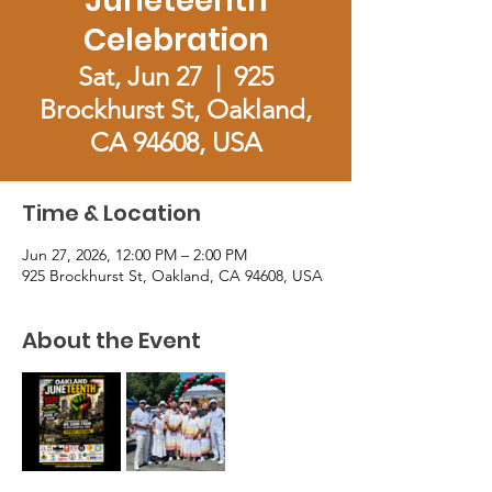
Juneteenth
Celebration
Sat, Jun 27
  |  
925
Brockhurst St, Oakland,
CA 94608, USA
Time & Location
Jun 27, 2026, 12:00 PM – 2:00 PM
925 Brockhurst St, Oakland, CA 94608, USA
About the Event