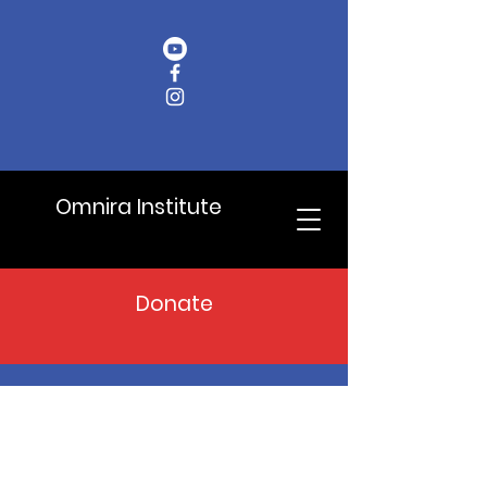
Omnira Institute
Donate