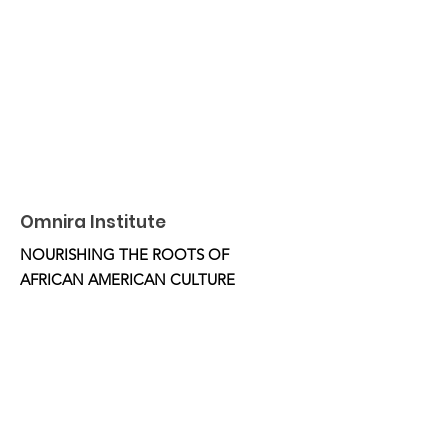
Omnira Institute
NOURISHING THE ROOTS OF
AFRICAN AMERICAN CULTURE
Email
:
OmniraInstitute@gmail.com
Phone
:
510.332.5851
Location:
Oakland, CA
Get Monthly Updates